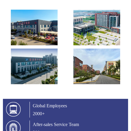
Global Employees
2000+
After-sales Service Team