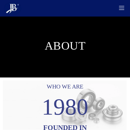

ABOUT
WHO WE ARE
1980
FOUNDED IN