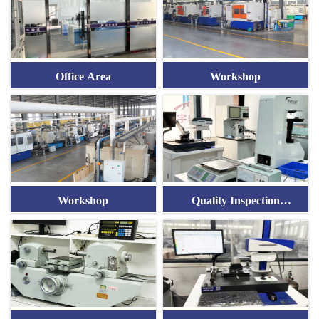
Office Area
Workshop
Workshop
Quality Inspection
Equipment