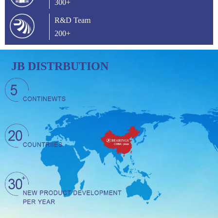
300+
R&D Team
200+
JB DISTRBUTION