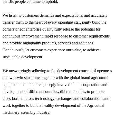
that JB people continue to uphold.
We listen to customers demands and expectations, and accurately
transfer them to the heart of every operating staf, jointy build the
cornerstoneof enterprise quality fully release the potential for
continuous improvement, rapid response to customer requirements,
and provide highquality products, services and solutions.
Continuously let customers experience our value, to achieve
sustainable development.
We unswervingly adhering to the development concept of openness
and win-win situationv, together with the global brand agricutural
equipment manufacturers, deeply invoved in the cooperation and
development of different countries, diferent models, to promote
cross-border , cross-tech-nology exchanges and collaboration, and
work together to build a healthy development of the Agricutual
machinery assembly industry.