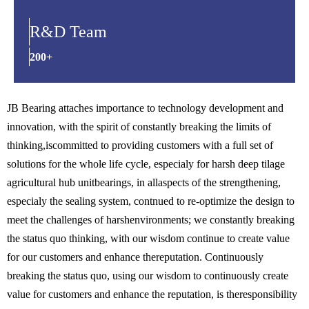
R&D Team
200+
JB Bearing attaches importance to technology development and
innovation, with the spirit of constantly breaking the limits of
thinking,iscommitted to providing customers with a full set of
solutions for the whole life cycle, especialy for harsh deep tilage
agricultural hub unitbearings, in allaspects of the strengthening,
especialy the sealing system, contnued to re-optimize the design to
meet the challenges of harshenvironments; we constantly breaking
the status quo thinking, with our wisdom continue to create value
for our customers and enhance thereputation. Continuously
breaking the status quo, using our wisdom to continuously create
value for customers and enhance the reputation, is theresponsibility