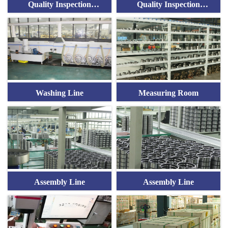
Quality Inspection
Quality Inspection
Equipment
Equipment
Washing Line
Measuring Room
Assembly Line
Assembly Line