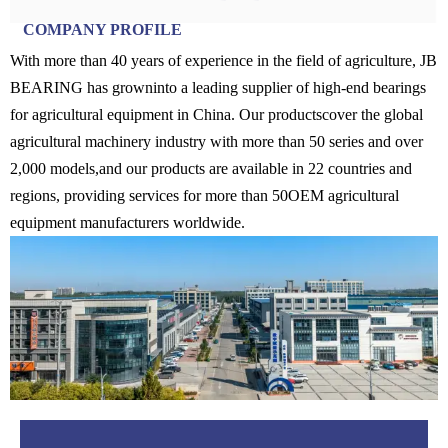
COMPANY PROFILE
With more than 40 years of experience in the field of agriculture, JB
BEARING has growninto a leading supplier of high-end bearings
for agricultural equipment in China. Our productscover the global
agricultural machinery industry with more than 50 series and over
2,000 models,and our products are available in 22 countries and
regions, providing services for more than 50OEM agricultural
equipment manufacturers worldwide.