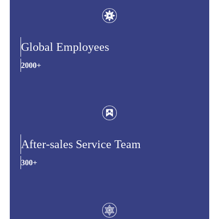
Global Employees
2000+
After-sales Service Team
300+