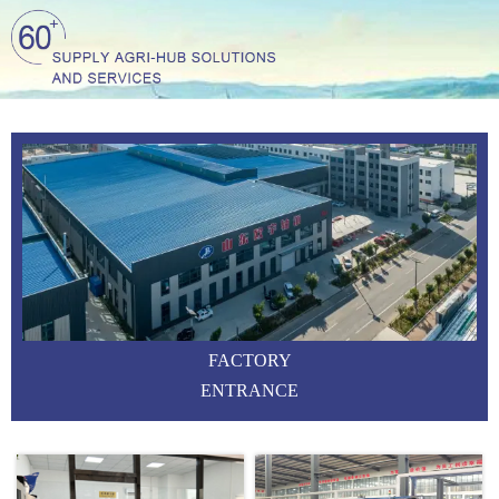
FACTORY
ENTRANCE