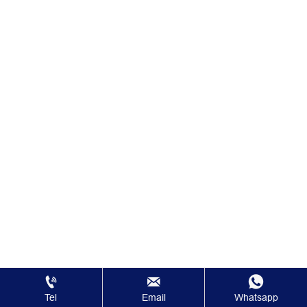



Tel
Email
Whatsapp