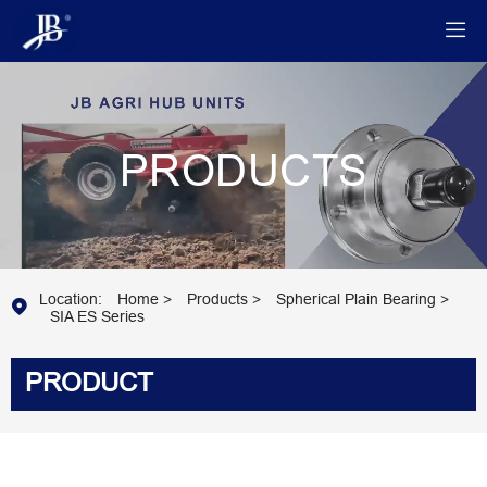

PRODUCTS
Location:
Home
>
Products
>
Spherical Plain Bearing
>

SIA ES Series
PRODUCT