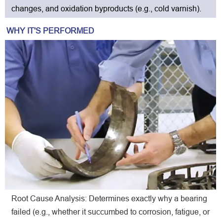
changes, and oxidation byproducts (e.g., cold varnish).
WHY IT'S PERFORMED
Root Cause Analysis: Determines exactly why a bearing
failed (e.g., whether it succumbed to corrosion, fatigue, or