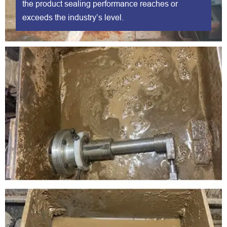
the product sealing performance reaches or
exceeds the industry’s level.