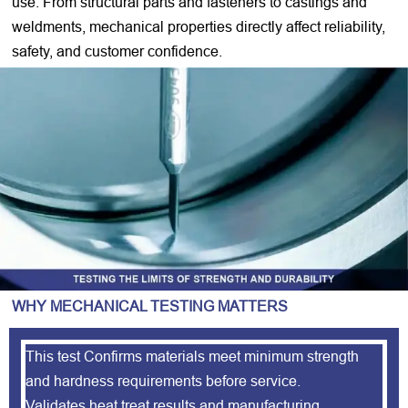
use. From structural parts and fasteners to castings and
weldments, mechanical properties directly affect reliability,
safety, and customer confidence.
WHY MECHANICAL TESTING MATTERS
This test Confirms materials meet minimum strength
and hardness requirements before service.
Validates heat treat results and manufacturing