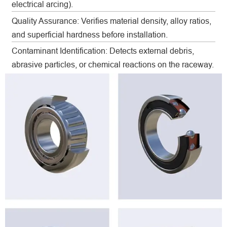
electrical arcing).
Quality Assurance: Verifies material density, alloy ratios,
and superficial hardness before installation.
Contaminant Identification: Detects external debris,
abrasive particles, or chemical reactions on the raceway.