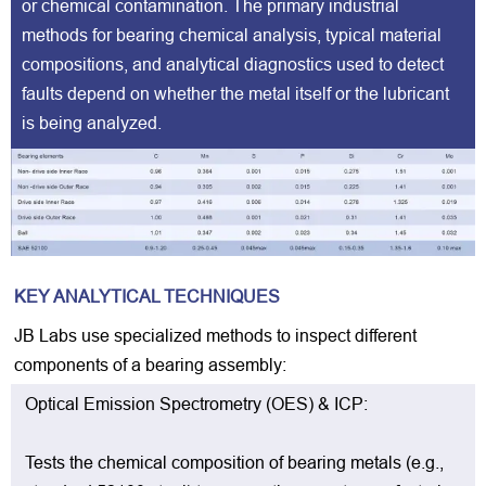
or chemical contamination. The primary industrial
methods for bearing chemical analysis, typical material
compositions, and analytical diagnostics used to detect
faults depend on whether the metal itself or the lubricant
is being analyzed.
KEY ANALYTICAL TECHNIQUES
JB Labs use specialized methods to inspect different
components of a bearing assembly:
Optical Emission Spectrometry (OES) & ICP:
Tests the chemical composition of bearing metals (e.g.,