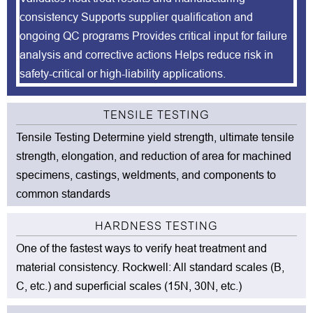
consistency Supports supplier qualification and
ongoing QC programs Provides critical input for failure
analysis and corrective actions Helps reduce risk in
safety-critical or high-liability applications.
TENSILE TESTING
Tensile Testing Determine yield strength, ultimate tensile
strength, elongation, and reduction of area for machined
specimens, castings, weldments, and components to
common standards
HARDNESS TESTING
One of the fastest ways to verify heat treatment and
material consistency. Rockwell: All standard scales (B,
C, etc.) and superficial scales (15N, 30N, etc.)