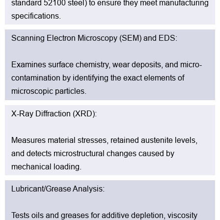
standard 52100 steel) to ensure they meet manufacturing
specifications.
Scanning Electron Microscopy (SEM) and EDS:
Examines surface chemistry, wear deposits, and micro-
contamination by identifying the exact elements of
microscopic particles.
X-Ray Diffraction (XRD):
Measures material stresses, retained austenite levels,
and detects microstructural changes caused by
mechanical loading.
Lubricant/Grease Analysis:
Tests oils and greases for additive depletion, viscosity