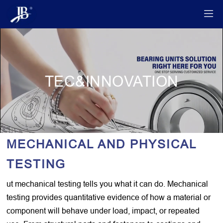

TEC&INNOVATION
MECHANICAL AND PHYSICAL
TESTING
ut mechanical testing tells you what it can do. Mechanical
testing provides quantitative evidence of how a material or
component will behave under load, impact, or repeated