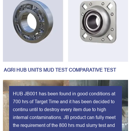
AGRI HUB UNITS MUD TEST COMPARATIVE TEST
HUB JB001 has been found in good conditions at
700 hrs of Target Time and it has been decided to
continu until to destroy every item due to high
internal contaminations. JB product can fully meet
the requirement of the 800 hrs mud slurry test and