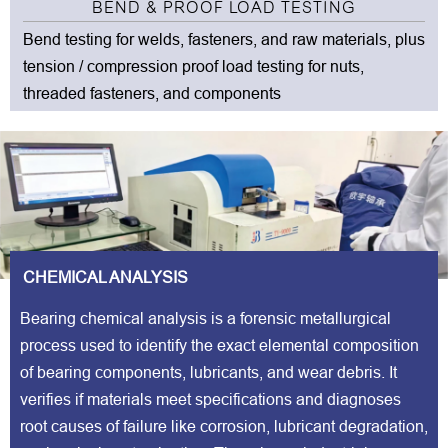
BEND & PROOF LOAD TESTING
Bend testing for welds, fasteners, and raw materials, plus
tension / compression proof load testing for nuts,
threaded fasteners, and components
CHEMICAL ANALYSIS
Bearing chemical analysis is a forensic metallurgical
process used to identify the exact elemental composition
of bearing components, lubricants, and wear debris. It
verifies if materials meet specifications and diagnoses
root causes of failure like corrosion, lubricant degradation,