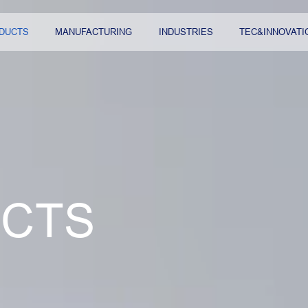
DUCTS
MANUFACTURING
INDUSTRIES
TEC&INNOVATI
CTS