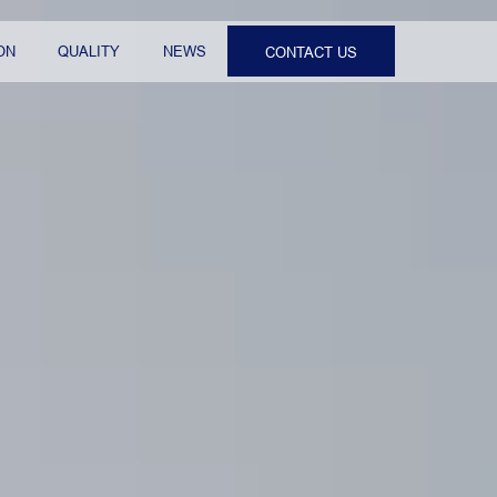
ON
QUALITY
NEWS
CONTACT US