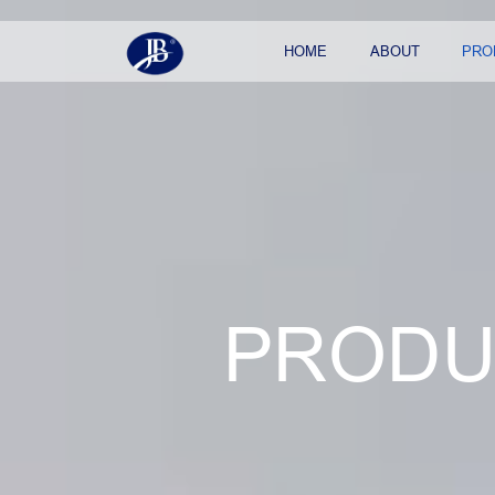
HOME
ABOUT
PRO
PRODU