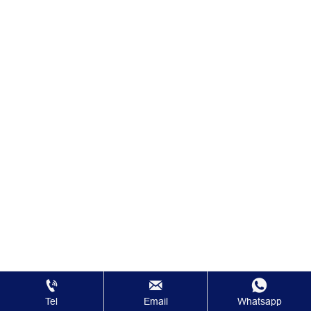



Tel
Email
Whatsapp