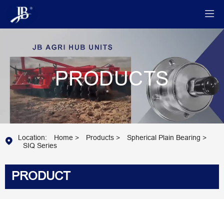

PRODUCTS
Location:
Home
>
Products
>
Spherical Plain Bearing
>

SIQ Series
PRODUCT