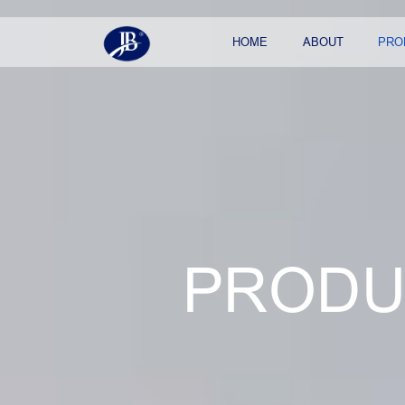
HOME
ABOUT
PRO
PRODU