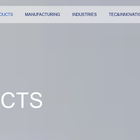
DUCTS
MANUFACTURING
INDUSTRIES
TEC&INNOVATI
CTS