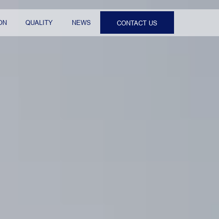
ON
QUALITY
NEWS
CONTACT US