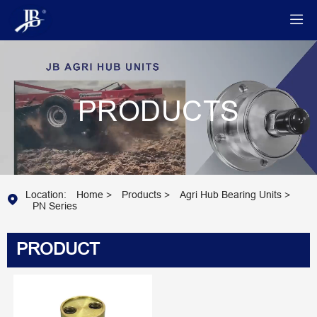

PRODUCTS
Location:
Home
>
Products
>
Agri Hub Bearing Units
>

PN Series
PRODUCT