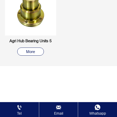
Agri Hub Bearing Units 5
More



Tel
Email
Whatsapp