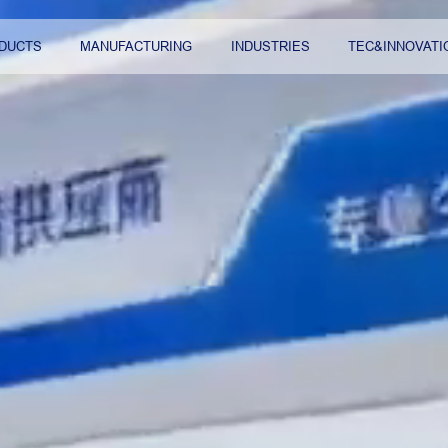
DUCTS
MANUFACTURING
INDUSTRIES
TEC&INNOVATI