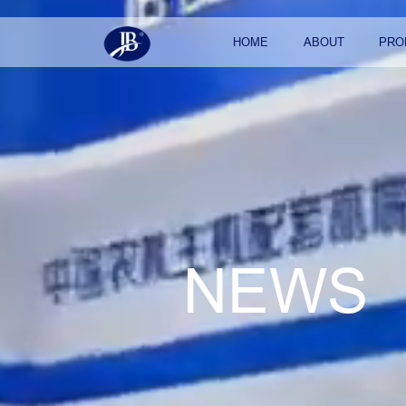
HOME
ABOUT
PRO
NEWS