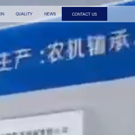
ON
QUALITY
NEWS
CONTACT US