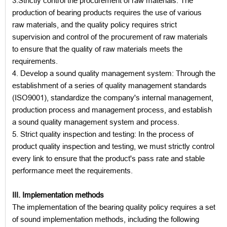
3.Strictly control the procurement of raw materials: The
production of bearing products requires the use of various
raw materials, and the quality policy requires strict
supervision and control of the procurement of raw materials
to ensure that the quality of raw materials meets the
requirements.
4. Develop a sound quality management system: Through the
establishment of a series of quality management standards
(ISO9001), standardize the company's internal management,
production process and management process, and establish
a sound quality management system and process.
5. Strict quality inspection and testing: In the process of
product quality inspection and testing, we must strictly control
every link to ensure that the product's pass rate and stable
performance meet the requirements.
III. Implementation methods
The implementation of the bearing quality policy requires a set
of sound implementation methods, including the following