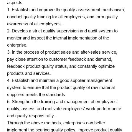
aspects:
1. Establish and improve the quality assessment mechanism,
conduct quality training for all employees, and form quality
awareness of all employees.
2. Develop a strict quality supervision and audit system to
monitor and inspect the internal implementation of the
enterprise.
3. In the process of product sales and after-sales service,
pay close attention to customer feedback and demand,
feedback product quality status, and constantly optimize
products and services.
4. Establish and maintain a good supplier management
system to ensure that the product quality of raw material
suppliers meets the standards.
5. Strengthen the training and management of employees'
quality, assess and motivate employees' work performance
and quality responsibility.
Through the above methods, enterprises can better
implement the bearing quality policy, improve product quality