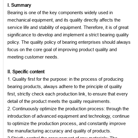
I. Summary
Bearing is one of the key components widely used in
mechanical equipment, and its quality directly affects the
service life and stability of equipment. Therefore, it is of great
significance to develop and implement a strict bearing quality
policy. The quality policy of bearing enterprises should always
focus on the core goal of improving product quality and
meeting customer needs.
II. Specific content
1. Quality first for the purpose: in the process of producing
bearing products, always adhere to the principle of quality
first, strictly check each production link, to ensure that every
detail of the product meets the quality requirements.
2. Continuously optimize the production process: through the
introduction of advanced equipment and technology, continue
to optimize the production process, and constantly improve
the manufacturing accuracy and quality of products.