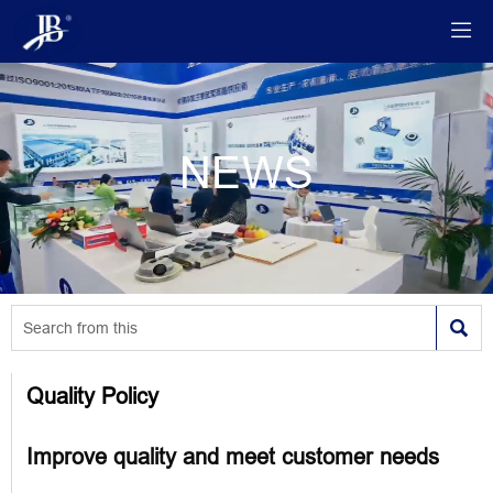

NEWS

Quality Policy
Improve quality and meet customer needs