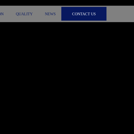
CONTACT US
ON
QUALITY
NEWS