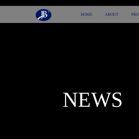
HOME
ABOUT
PR
NEWS