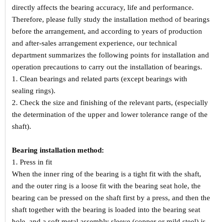
directly affects the bearing accuracy, life and performance.
Therefore, please fully study the installation method of bearings
before the arrangement, and according to years of production
and after-sales arrangement experience, our technical
department summarizes the following points for installation and
operation precautions to carry out the installation of bearings.
1. Clean bearings and related parts (except bearings with
sealing rings).
2. Check the size and finishing of the relevant parts, (especially
the determination of the upper and lower tolerance range of the
shaft).
Bearing installation method:
1. Press in fit
When the inner ring of the bearing is a tight fit with the shaft,
and the outer ring is a loose fit with the bearing seat hole, the
bearing can be pressed on the shaft first by a press, and then the
shaft together with the bearing is loaded into the bearing seat
hole, and a soft metal assembly sleeve (copper or mild steel) is