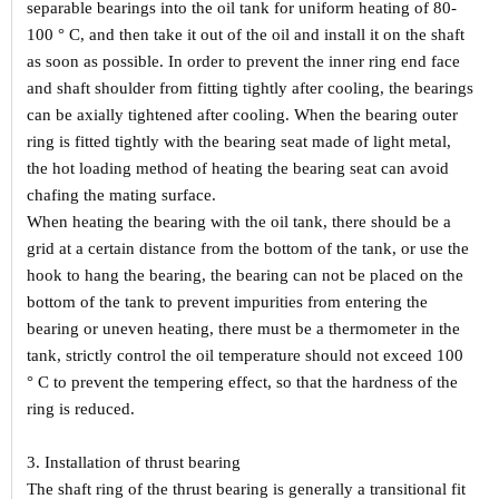
separable bearings into the oil tank for uniform heating of 80-
100 ° C, and then take it out of the oil and install it on the shaft
as soon as possible. In order to prevent the inner ring end face
and shaft shoulder from fitting tightly after cooling, the bearings
can be axially tightened after cooling. When the bearing outer
ring is fitted tightly with the bearing seat made of light metal,
the hot loading method of heating the bearing seat can avoid
chafing the mating surface.
When heating the bearing with the oil tank, there should be a
grid at a certain distance from the bottom of the tank, or use the
hook to hang the bearing, the bearing can not be placed on the
bottom of the tank to prevent impurities from entering the
bearing or uneven heating, there must be a thermometer in the
tank, strictly control the oil temperature should not exceed 100
° C to prevent the tempering effect, so that the hardness of the
ring is reduced.
3. Installation of thrust bearing
The shaft ring of the thrust bearing is generally a transitional fit