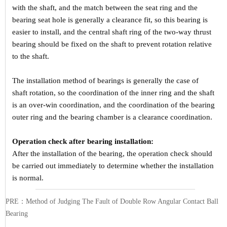
with the shaft, and the match between the seat ring and the
bearing seat hole is generally a clearance fit, so this bearing is
easier to install, and the central shaft ring of the two-way thrust
bearing should be fixed on the shaft to prevent rotation relative
to the shaft.
The installation method of bearings is generally the case of
shaft rotation, so the coordination of the inner ring and the shaft
is an over-win coordination, and the coordination of the bearing
outer ring and the bearing chamber is a clearance coordination.
Operation check after bearing installation:
After the installation of the bearing, the operation check should
be carried out immediately to determine whether the installation
is normal.
PRE：
Method of Judging The Fault of Double Row Angular Contact Ball
Bearing