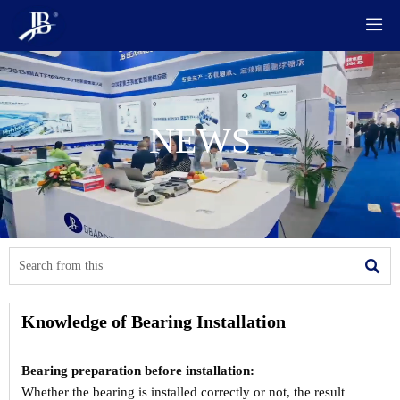

NEWS

Knowledge of Bearing Installation
Bearing preparation before installation:
Whether the bearing is installed correctly or not, the result