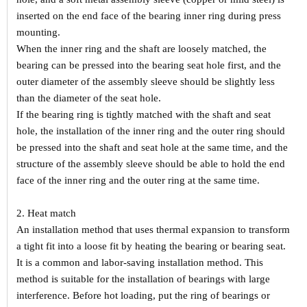
inserted on the end face of the bearing inner ring during press
mounting.
When the inner ring and the shaft are loosely matched, the
bearing can be pressed into the bearing seat hole first, and the
outer diameter of the assembly sleeve should be slightly less
than the diameter of the seat hole.
If the bearing ring is tightly matched with the shaft and seat
hole, the installation of the inner ring and the outer ring should
be pressed into the shaft and seat hole at the same time, and the
structure of the assembly sleeve should be able to hold the end
face of the inner ring and the outer ring at the same time.
2. Heat match
An installation method that uses thermal expansion to transform
a tight fit into a loose fit by heating the bearing or bearing seat.
It is a common and labor-saving installation method. This
method is suitable for the installation of bearings with large
interference. Before hot loading, put the ring of bearings or