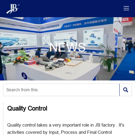

NEWS

Quality Control
Quality control takes a very important role in JB factory . It's
activities covered by Input, Process and Final Control