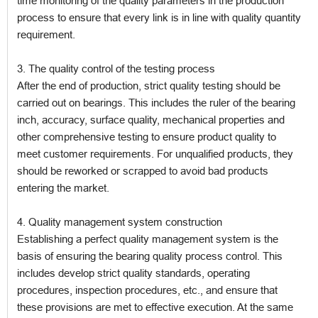
time monitoring of the quality parameters in the production
process to ensure that every link is in line with quality quantity
requirement.
3. The quality control of the testing process
After the end of production, strict quality testing should be
carried out on bearings. This includes the ruler of the bearing
inch, accuracy, surface quality, mechanical properties and
other comprehensive testing to ensure product quality to
meet customer requirements. For unqualified products, they
should be reworked or scrapped to avoid bad products
entering the market.
4. Quality management system construction
Establishing a perfect quality management system is the
basis of ensuring the bearing quality process control. This
includes develop strict quality standards, operating
procedures, inspection procedures, etc., and ensure that
these provisions are met to effective execution. At the same