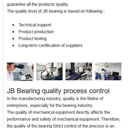
guarantee all the products quality.
The quality level of JB bearing is based on following :
Technical support
Product production
Product testing
Long-term certification of suppliers
JB Bearing quality process control
In the manufacturing industry, quality is the lifeline of
enterprises, especially for the bearing industry.
The quality of mechanical equipment directly affects the
performance and safety of mechanical equipment. Therefore,
the quality of the bearing Strict control of the process is an