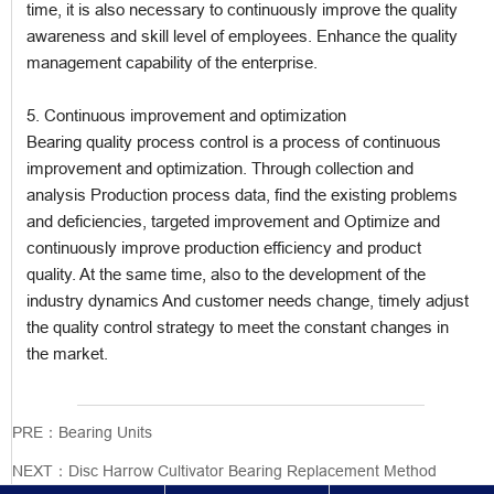
time, it is also necessary to continuously improve the quality
awareness and skill level of employees. Enhance the quality
management capability of the enterprise.
5. Continuous improvement and optimization
Bearing quality process control is a process of continuous
improvement and optimization. Through collection and
analysis Production process data, find the existing problems
and deficiencies, targeted improvement and Optimize and
continuously improve production efficiency and product
quality. At the same time, also to the development of the
industry dynamics And customer needs change, timely adjust
the quality control strategy to meet the constant changes in
the market.
PRE：
Bearing Units
NEXT：
Disc Harrow Cultivator Bearing Replacement Method