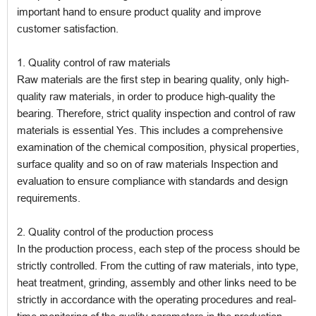
important hand to ensure product quality and improve
customer satisfaction.
1. Quality control of raw materials
Raw materials are the first step in bearing quality, only high-
quality raw materials, in order to produce high-quality the
bearing. Therefore, strict quality inspection and control of raw
materials is essential Yes. This includes a comprehensive
examination of the chemical composition, physical properties,
surface quality and so on of raw materials Inspection and
evaluation to ensure compliance with standards and design
requirements.
2. Quality control of the production process
In the production process, each step of the process should be
strictly controlled. From the cutting of raw materials, into type,
heat treatment, grinding, assembly and other links need to be
strictly in accordance with the operating procedures and real-