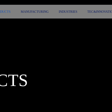
ODUCTS
MANUFACTURING
INDUSTRIES
TEC&INNOVATI
CTS