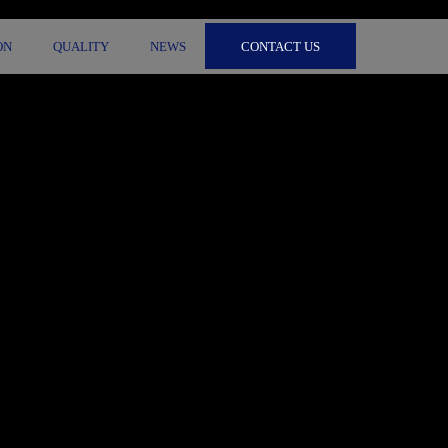
CONTACT US
ON
QUALITY
NEWS