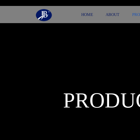
HOME
ABOUT
PR
PRODU