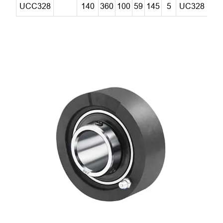
UCC328
140
360
100
59
145
5
UC328
C