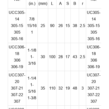
(in.)
(mm)
L
A
S
B
r
UCC305-
UC305-
14
7/8
14
305-15
15/16
25
90
26
15
38
2.5
305-15
C
305
1
305
305-16
305-16
UCC306-
UC306-
1-1/8
18
18
1-
30
100
28
17
43
2.5
C
306
306
3/16
306-19
306-19
UCC307-
UC307-
1-1/4
20
20
1-
307-21
35
110
32
19
48
3
307-21
C
5/16
307-22
307-22
1-3/8
307
307