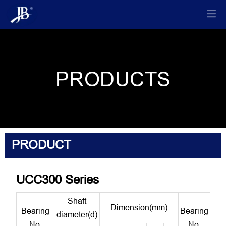

PRODUCTS
PRODUCT
UCC300 Series
Shaft
Dimension(mm)
Bearing
Bearing
Hou
diameter(d)
No.
No.
N