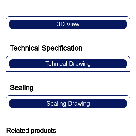
3D View
Technical Specification
Tehnical Drawing
Sealing
Sealing Drawing
Related products