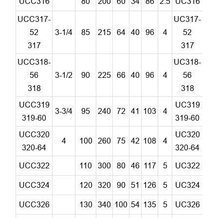
UCC316
80
200
60
34
86
2.5
UC316
C
UCC317-
UC317-
52
3-1/4
85
215
64
40
96
4
52
C
317
317
UCC318-
UC318-
56
3-1/2
90
225
66
40
96
4
56
C
318
318
UCC319
UC319
3-3/4
95
240
72
41
103
4
C
319-60
319-60
UCC320
UC320
4
100
260
75
42
108
4
C
320-64
320-64
UCC322
110
300
80
46
117
5
UC322
C
UCC324
120
320
90
51
126
5
UC324
C
UCC326
130
340
100
54
135
5
UC326
C