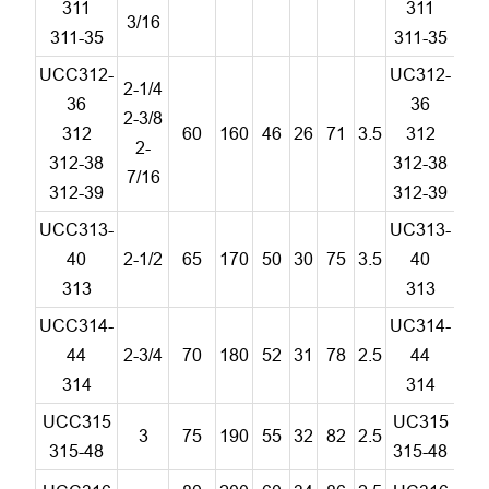
311
311
3/16
311-35
311-35
UCC312-
UC312-
2-1/4
36
36
2-3/8
312
60
160
46
26
71
3.5
312
C
2-
312-38
312-38
7/16
312-39
312-39
UCC313-
UC313-
40
2-1/2
65
170
50
30
75
3.5
40
C
313
313
UCC314-
UC314-
44
2-3/4
70
180
52
31
78
2.5
44
C
314
314
UCC315
UC315
3
75
190
55
32
82
2.5
C
315-48
315-48