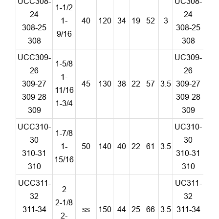
UCC308-
UC308-
1-1/2
24
24
1-
40
120
34
19
52
3
C
308-25
308-25
9/16
308
308
UCC309-
UC309-
1-5/8
26
26
1-
309-27
45
130
38
22
57
3.5
309-27
C
11/16
309-28
309-28
1-3/4
309
309
UCC310-
UC310-
1-7/8
30
30
1-
50
140
40
22
61
3.5
C
310-31
310-31
15/16
310
310
UCC311-
UC311-
2
32
32
2-1/8
311-34
ss
150
44
25
66
3.5
311-34
C
2-