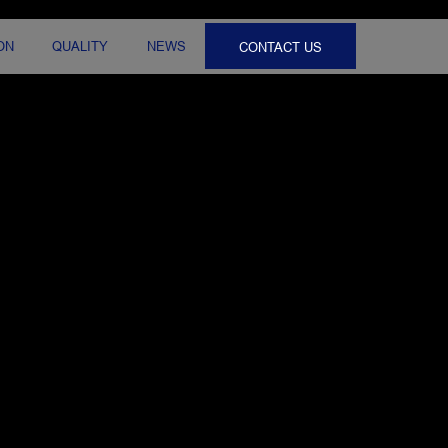
ON
QUALITY
NEWS
CONTACT US