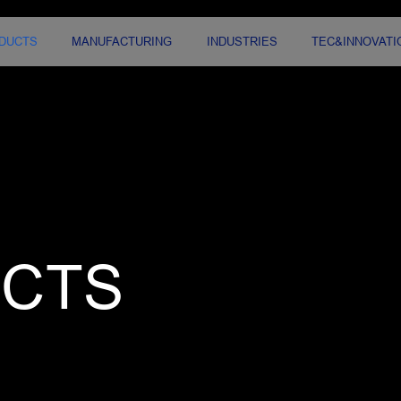
DUCTS
MANUFACTURING
INDUSTRIES
TEC&INNOVATI
CTS