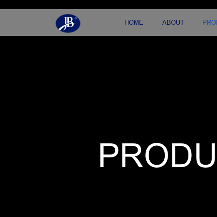
HOME
ABOUT
PRO
PRODU